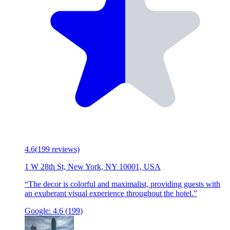
4.6
(
199
reviews)
1 W 28th St, New York, NY 10001, USA
“
The decor is colorful and maximalist, providing guests with
an exuberant visual experience throughout the hotel.
”
Google:
4.6
(
199
)