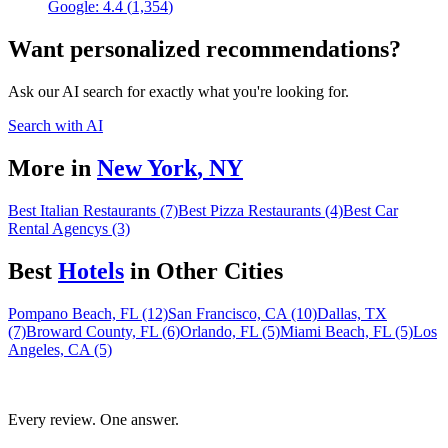
Google:
4.4
(
1,354
)
Want personalized recommendations?
Ask our AI search for exactly what you're looking for.
Search with AI
More in
New York
,
NY
Best Italian Restaurants (7)
Best Pizza Restaurants (4)
Best Car
Rental Agencys (3)
Best
Hotel
s
in Other Cities
Pompano Beach, FL (12)
San Francisco, CA (10)
Dallas, TX
(7)
Broward County, FL (6)
Orlando, FL (5)
Miami Beach, FL (5)
Los
Angeles, CA (5)
Every review. One answer.