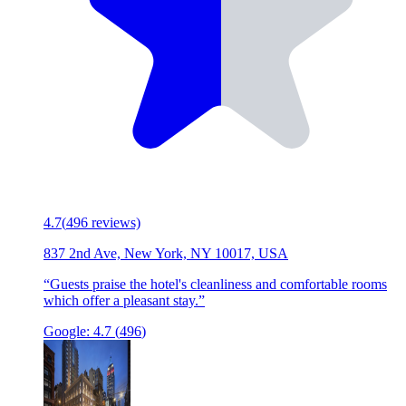
4.7
(
496
reviews)
837 2nd Ave, New York, NY 10017, USA
“
Guests praise the hotel's cleanliness and comfortable rooms
which offer a pleasant stay.
”
Google:
4.7
(
496
)