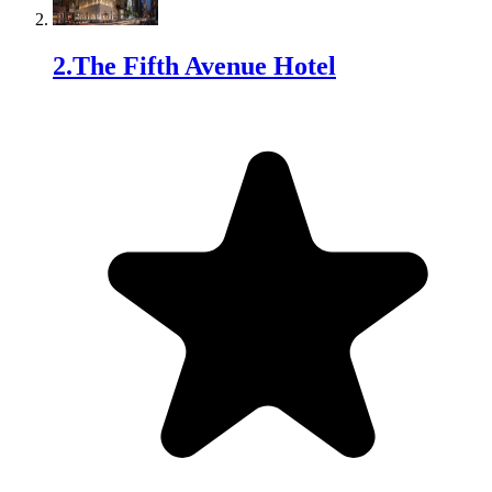
2
.
The Fifth Avenue Hotel