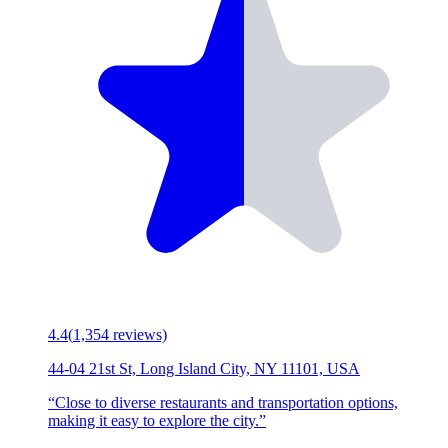
4.4
(
1,354
reviews)
44-04 21st St, Long Island City, NY 11101, USA
“
Close to diverse restaurants and transportation options,
making it easy to explore the city.
”