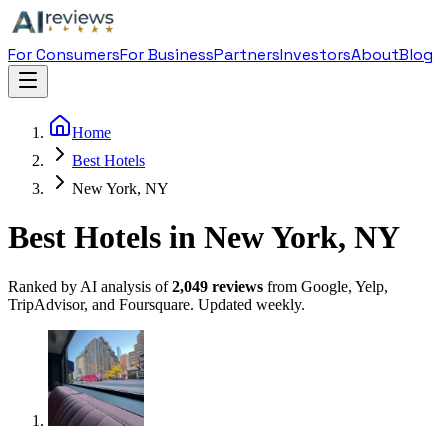
For Consumers
For Business
Partners
Investors
About
Blog
Home
Best Hotels
New York, NY
Best Hotels in New York, NY
Ranked by AI analysis of
2,049
reviews
from Google, Yelp,
TripAdvisor, and Foursquare. Updated weekly.