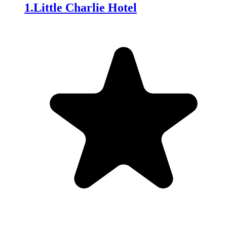
1
.
Little Charlie Hotel