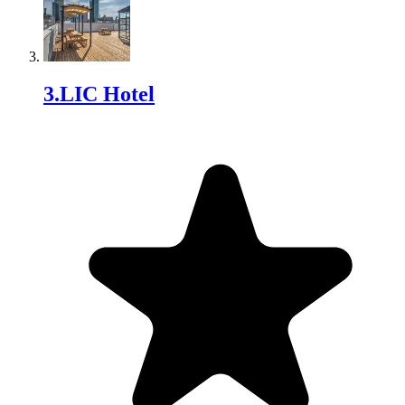
3
.
LIC Hotel