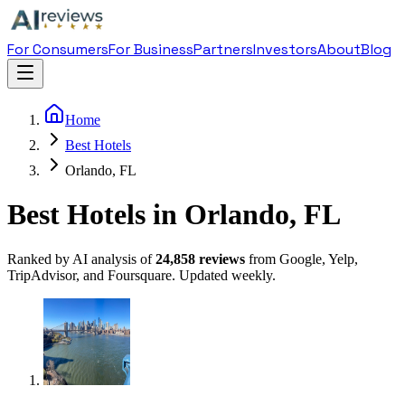
For Consumers
For Business
Partners
Investors
About
Blog
Home
Best Hotels
Orlando, FL
Best Hotels in Orlando, FL
Ranked by AI analysis of
24,858
reviews
from Google, Yelp,
TripAdvisor, and Foursquare. Updated weekly.