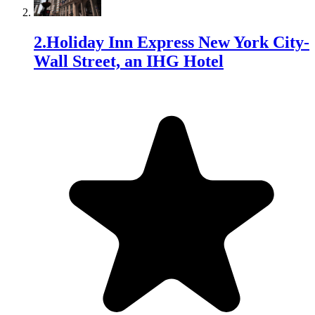
2
.
Holiday Inn Express New York City-
Wall Street, an IHG Hotel