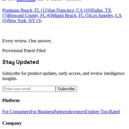
Pompano Beach, FL (12)
San Francisco, CA (10)
Dallas, TX
(7)
Broward County, FL (6)
Miami Beach, FL (5)
Los Angeles, CA
(5)
New York, NY (3)
Every review. One answer.
Provisional Patent Filed
Stay Updated
Subscribe for product updates, early access, and review intelligence
insights.
Subscribe
Platform
For Consumers
For Business
Partners
Investors
Explore Top-Rated
Company