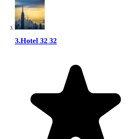
3
.
Hotel 32 32