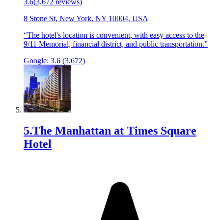
3.6
(
3,672
reviews)
8 Stone St, New York, NY 10004, USA
“
The hotel's location is convenient, with easy access to the
9/11 Memorial, financial district, and public transportation.
”
Google:
3.6
(
3,672
)
5
.
The Manhattan at Times Square
Hotel