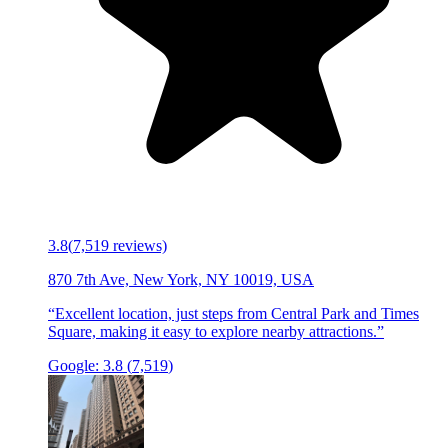
3.8
(
7,519
reviews)
870 7th Ave, New York, NY 10019, USA
“
Excellent location, just steps from Central Park and Times
Square, making it easy to explore nearby attractions.
”
Google:
3.8
(
7,519
)