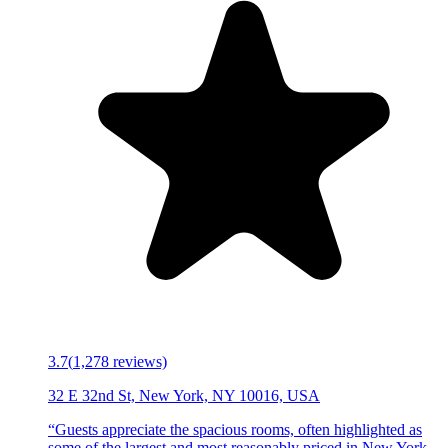
3.7
(
1,278
reviews)
32 E 32nd St, New York, NY 10016, USA
“
Guests appreciate the spacious rooms, often highlighted as
some of the largest and most reasonably priced in New York