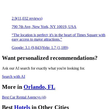
2.9
(
11,032
reviews)
790 7th Ave, New York, NY 10019, USA
“
The location is perfect; it's in the heart of Times Square with
easy access to major attractions.
”
Google:
3.1
(
9,843
)
Yelp:
1.7
(
1,189
)
Want personalized recommendations?
Ask our AI search for exactly what you're looking for.
Search with AI
More in
Orlando
,
FL
Best Car Rental Agencys (4)
Best
Hotel
s
in Other Cities