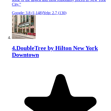
City.
”
Google:
3.8
(
1,148
)
Yelp:
2.7
(
130
)
4
.
DoubleTree by Hilton New York
Downtown