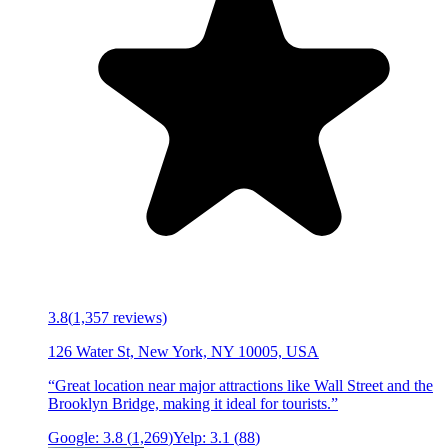
3.8
(
1,357
reviews)
126 Water St, New York, NY 10005, USA
“
Great location near major attractions like Wall Street and the
Brooklyn Bridge, making it ideal for tourists.
”
Google:
3.8
(
1,269
)
Yelp:
3.1
(
88
)