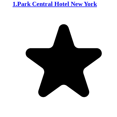
1
.
Park Central Hotel New York