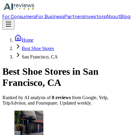
For Consumers
For Business
Partners
Investors
About
Blog
Home
Best Shoe Stores
San Francisco, CA
Best Shoe Stores in San
Francisco, CA
Ranked by AI analysis of
0
reviews
from Google, Yelp,
TripAdvisor, and Foursquare. Updated weekly.