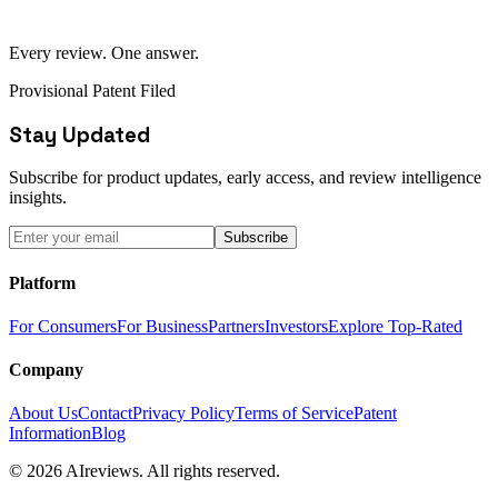
Every review. One answer.
Provisional Patent Filed
Stay Updated
Subscribe for product updates, early access, and review intelligence
insights.
Subscribe
Platform
For Consumers
For Business
Partners
Investors
Explore Top-Rated
Company
About Us
Contact
Privacy Policy
Terms of Service
Patent
Information
Blog
© 2026 AIreviews. All rights reserved.