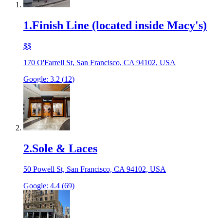
1
.
Finish Line (located inside Macy's)
$$
170 O'Farrell St, San Francisco, CA 94102, USA
Google:
3.2
(
12
)
2
.
Sole & Laces
50 Powell St, San Francisco, CA 94102, USA
Google:
4.4
(
69
)