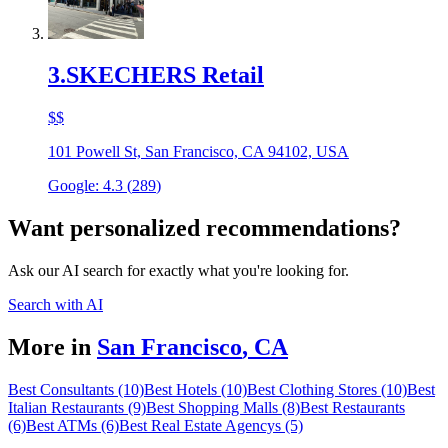
3
.
SKECHERS Retail
$$
101 Powell St, San Francisco, CA 94102, USA
Google:
4.3
(
289
)
Want personalized recommendations?
Ask our AI search for exactly what you're looking for.
Search with AI
More in
San Francisco
,
CA
Best Consultants (10)
Best Hotels (10)
Best Clothing Stores (10)
Best
Italian Restaurants (9)
Best Shopping Malls (8)
Best Restaurants
(6)
Best ATMs (6)
Best Real Estate Agencys (5)